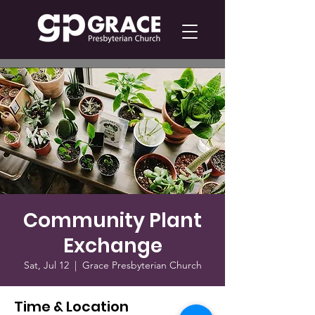
Community Plant
Exchange
Sat, Jul 12
  |  
Grace Presbyterian Church
Time & Location