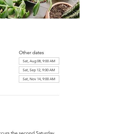
Other dates
Sat, Aug 08, 9:00 AM
Sat, Sep 12, 9:00 AM
Sat, Nov 14, 9:00 AM
ccurs the second Saturday 