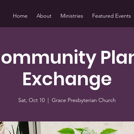
Home
About
Ministries
Featured Events
ommunity Pla
Exchange
Sat, Oct 10
  |  
Grace Presbyterian Church