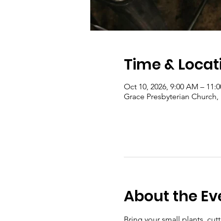
Time & Locat
Oct 10, 2026, 9:00 AM – 11:
Grace Presbyterian Church,
About the Ev
Bring your small plants, cu