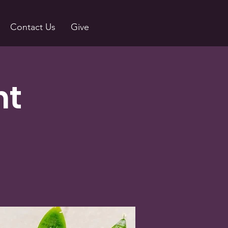
Contact Us
Give
nt