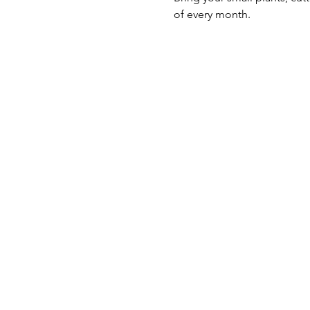
of every month.