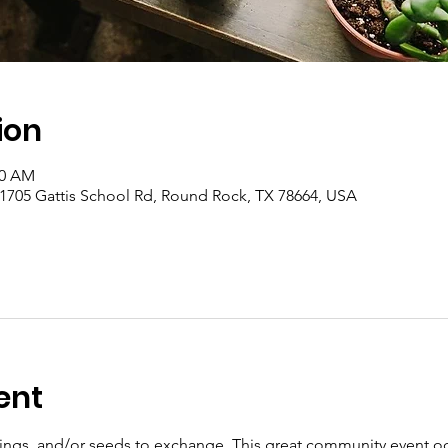
ion
00 AM
 1705 Gattis School Rd, Round Rock, TX 78664, USA
ent
ttings, and/or seeds to exchange. This great community event o