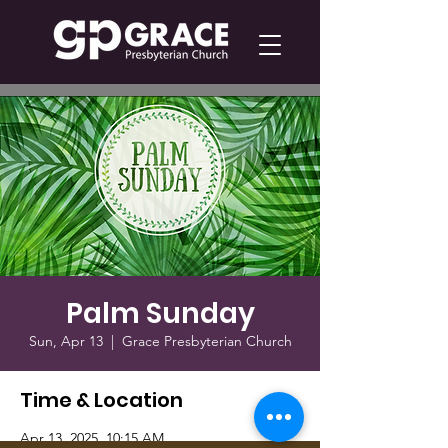
Palm Sunday
Sun, Apr 13
  |  
Grace Presbyterian Church
Time & Location
Apr 13, 2025, 10:15 AM