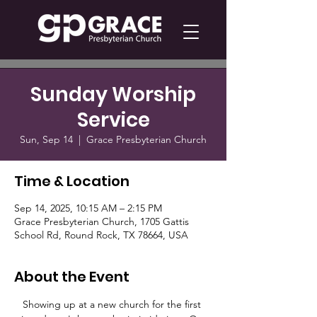
Sunday Worship
Service
Sun, Sep 14
  |  
Grace Presbyterian Church
Time & Location
Sep 14, 2025, 10:15 AM – 2:15 PM
Grace Presbyterian Church, 1705 Gattis
School Rd, Round Rock, TX 78664, USA
About the Event
Showing up at a new church for the first 