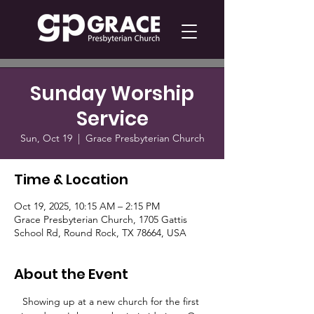
Sunday Worship
Service
Sun, Oct 19
  |  
Grace Presbyterian Church
Time & Location
Oct 19, 2025, 10:15 AM – 2:15 PM
Grace Presbyterian Church, 1705 Gattis
School Rd, Round Rock, TX 78664, USA
About the Event
Showing up at a new church for the first 