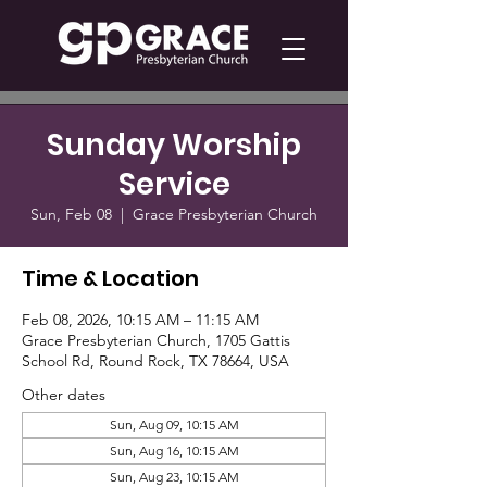
Sunday Worship
Service
Sun, Feb 08
  |  
Grace Presbyterian Church
Time & Location
Feb 08, 2026, 10:15 AM – 11:15 AM
Grace Presbyterian Church, 1705 Gattis
School Rd, Round Rock, TX 78664, USA
Other dates
Sun, Aug 09, 10:15 AM
Sun, Aug 16, 10:15 AM
Sun, Aug 23, 10:15 AM