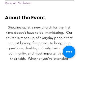
View all 76 dates
About the Event
Showing up at a new church for the first 
time doesn't have to be intimidating.  Our 
church is made up of everyday people that 
are just looking for a place to bring their 
questions, doubts, curiosity, belong to a 
community, and most importantly grow 
their faith.  Whether you’ve attended 
church your whole life, or never stepped 
foot in a church, Grace is a place to learn, 
connect, and find a purpose.
What to Expect
A laid-back family atmosphere with a mix of 
contemporary Christian music and an 
occasional hymn.  It's more important that 
you're here than it is what you're wearing. 