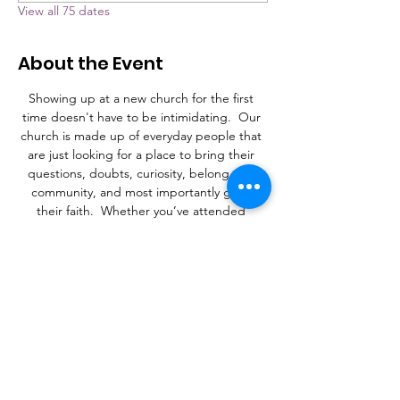
View all 75 dates
About the Event
Showing up at a new church for the first 
time doesn't have to be intimidating.  Our 
church is made up of everyday people that 
are just looking for a place to bring their 
questions, doubts, curiosity, belong to a 
community, and most importantly grow 
their faith.  Whether you’ve attended 
church your whole life, or never stepped 
foot in a church, Grace is a place to learn, 
connect, and find a purpose.
What to Expect
A laid-back family atmosphere with a mix of 
contemporary Christian music and an 
occasional hymn.  It's more important that 
you're here than it is what you're wearing. 