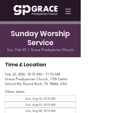
Sunday Worship
Service
Sun, Feb 22
  |  
Grace Presbyterian Church
Time & Location
Feb 22, 2026, 10:15 AM – 11:15 AM
Grace Presbyterian Church, 1705 Gattis
School Rd, Round Rock, TX 78664, USA
Other dates
Sun, Aug 16, 10:15 AM
Sun, Aug 23, 10:15 AM
Sun, Aug 30, 10:15 AM