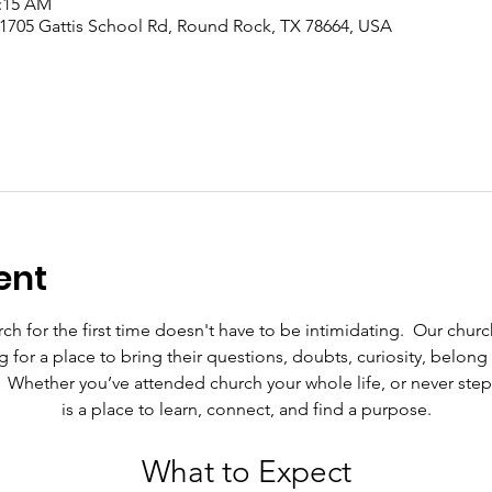
1:15 AM
 1705 Gattis School Rd, Round Rock, TX 78664, USA
ent
h for the first time doesn't have to be intimidating.  Our chur
g for a place to bring their questions, doubts, curiosity, belo
.  Whether you’ve attended church your whole life, or never ste
is a place to learn, connect, and find a purpose.
What to Expect