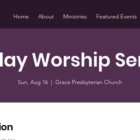
Home
About
Ministries
Featured Events
ay Worship Se
Sun, Aug 16
  |  
Grace Presbyterian Church
ion