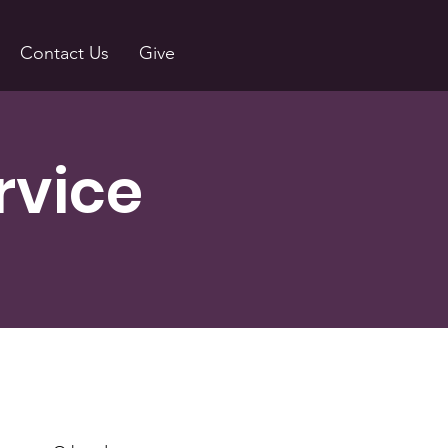
Contact Us
Give
rvice