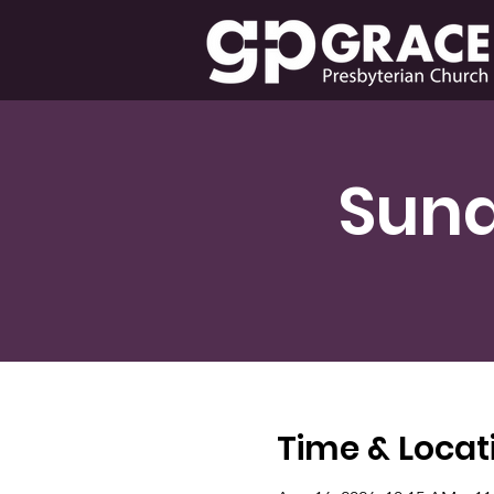
Sund
Time & Locat