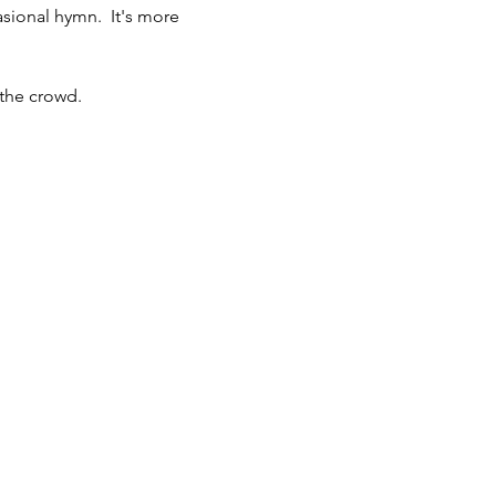
ional hymn.  It's more 
 the crowd.