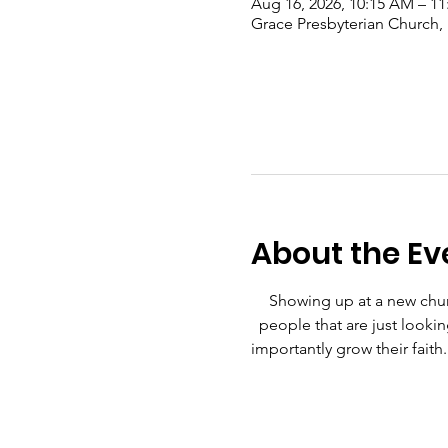
Aug 16, 2026, 10:15 AM – 1
Grace Presbyterian Church,
About the Ev
Showing up at a new churc
people that are just lookin
importantly grow their faith