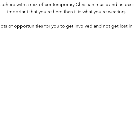
osphere with a mix of contemporary Christian music and an occas
important that you're here than it is what you're wearing. 
lots of opportunities for you to get involved and not get lost in