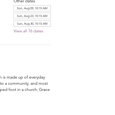
Other dates
Sun, Aug 09, 10:15 AM
Sun, Aug 23, 10:15 AM
Sun, Aug 30, 10:15 AM
View all 76 dates
ch is made up of everyday 
ng to a community, and most 
pped foot in a church, Grace 