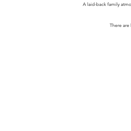
A laid-back family atm
There are 