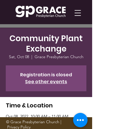
Community Plant
Exchange
Sat, Oct 08
  |  
Grace Presbyterian Church
Registration is closed
See other events
Time & Location
Oct 08, 2022, 10:00 AM – 11:00 AM
Grace Presbyterian Church, 1705 Gattis
© Grace Presbyterian Church |
Privacy Policy
School Rd, Round Rock, TX 78664, USA