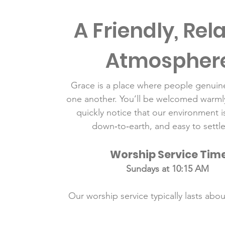
A Friendly, Rel
Atmospher
Grace is a place where people genuine
one another. You’ll be welcomed warmly
quickly notice that our environment i
down‑to‑earth, and easy to settle
Worship Service Tim
Sundays at 10:15 AM
Our worship service typically lasts abo