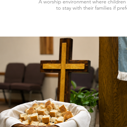
A worship environment where children
to stay with their families if pre