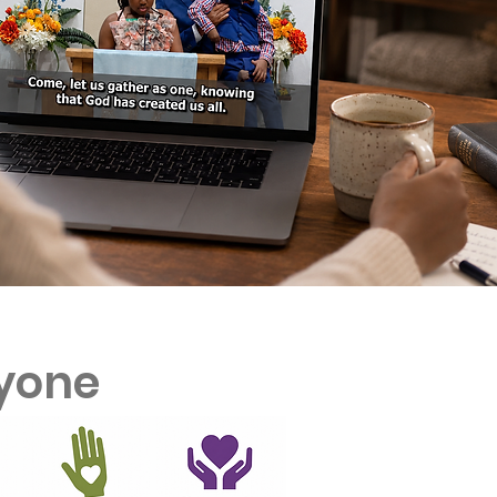
ryone