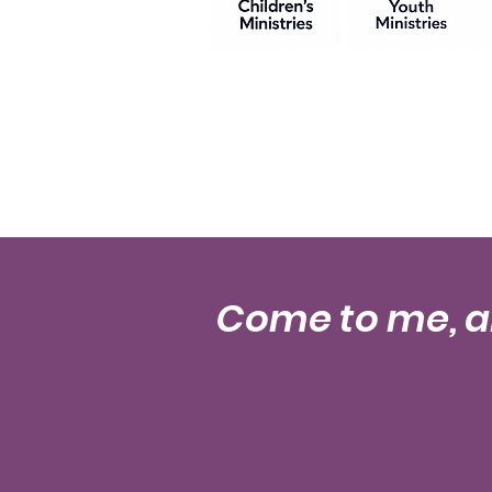
Come to me, al