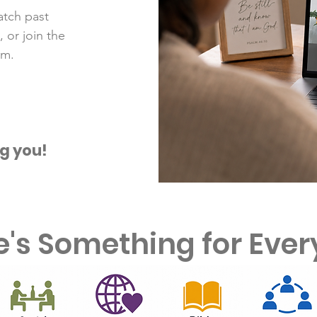
atch past
 or join the
am.
g you!
e's Something for Eve