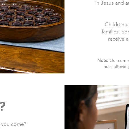
in Jesus and a
Children a
families. S
receive a
Note:
Our commun
nuts, allowin
?
e you come?