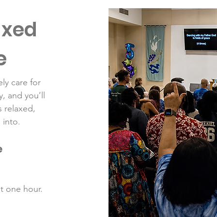
axed
e
ly care for
, and you’ll
s relaxed,
 into.
e
ut one hour.