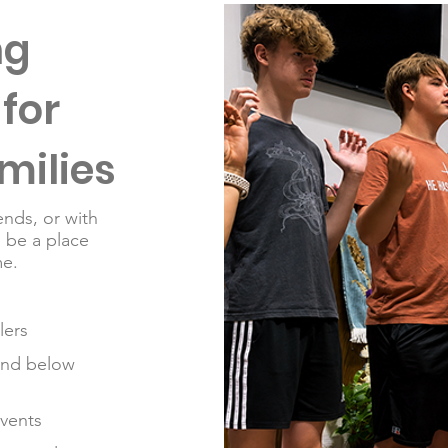
ng
for
milies
ends, or with
o be a place
e.​
lers
and below
events