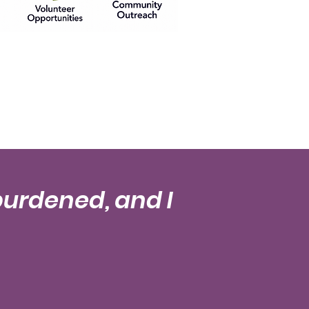
burdened, and I