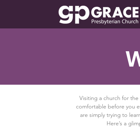
W
Visiting a church for the
comfortable before you e
are simply trying to le
Here’s a gli