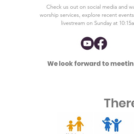
Check us out on social media and w
worship services, explore recent events,
livestream on Sunday at 10:15
We look forward to meetin
Ther