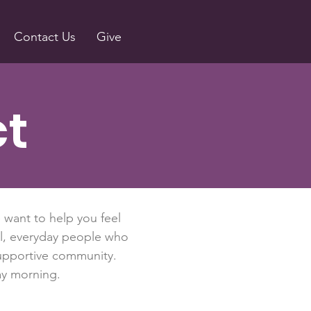
Contact Us
Give
ct
e want to help you feel
al, everyday people who
 supportive community.
ay morning.