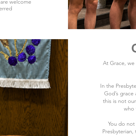
 are welcome
ferred
At Grace, we
In the Presbyt
God’s grace 
this is not o
who t
You do not
Presbyterian,