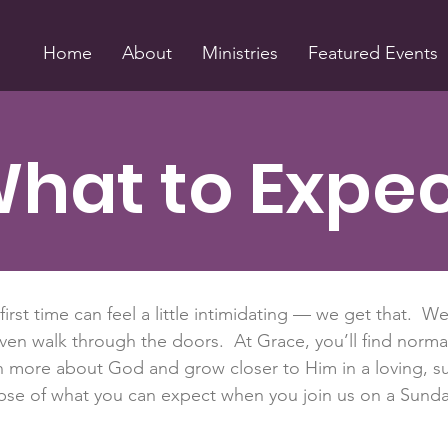
Home
About
Ministries
Featured Events
hat to Expe
 first time can feel a little intimidating — we get that. W
ven walk through the doors. At Grace, you’ll find norm
arn more about God and grow closer to Him in a loving,
mpse of what you can expect when you join us on a Sund