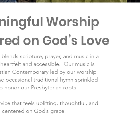
ingful Worship
red on God’s Love
blends scripture, prayer, and music in a
 heartfelt and accessible. Our music is
istian Contemporary led by our worship
e occasional traditional hymn sprinkled
to honor our Presbyterian roots
vice that feels uplifting, thoughtful, and
centered on God’s grace.