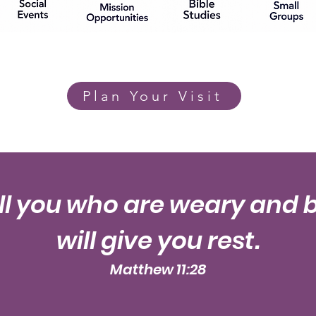
Plan Your Visit
l you who are weary and 
will give you rest.
Matthew 11:28