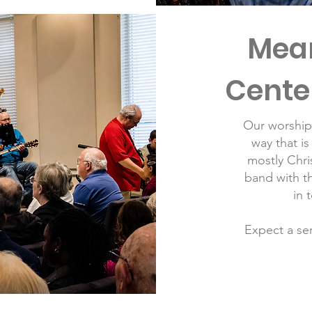
Mean
Cente
Our worship 
way that is
m
ostly Chr
band with th
in 
Expect a ser