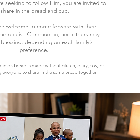
re seeking to follow Him, you are invited to
share in the bread and cup.
re welcome to come forward with their
ome receive Communion, and others may
 blessing, depending on each family’s
preference.
ion bread is made without gluten, dairy, soy, or
g everyone to share in the same bread together.