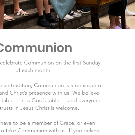
Communion
 celebrate Communion on the first Sunday
of each month.
erian tradition, Communion is a reminder of
and Christ’s presence with us. We believe
ur table — it is God’s table — and everyone
rusts in Jesus Christ is welcome.
 have to be a member of Grace, or even
 to take Communion with us. If you believe