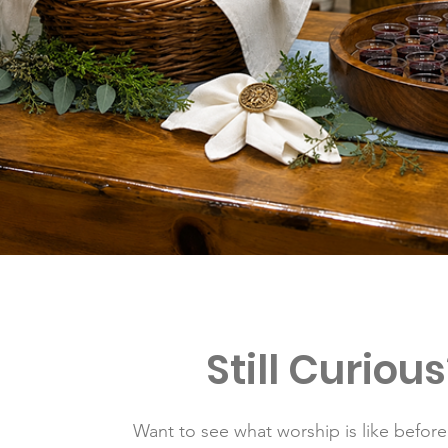
Still Curious
Want to see what worship is like befor