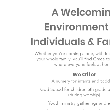
A Welcomi
Environment 
Individuals & Fa
Whether you’re coming alone, with fri
your whole family, you’ll find Grace t
where everyone feels at hom
We Offer
A nursery for infants and todd
God Squad for children 5th grade 
(during worship)
Youth ministry gatherings and 