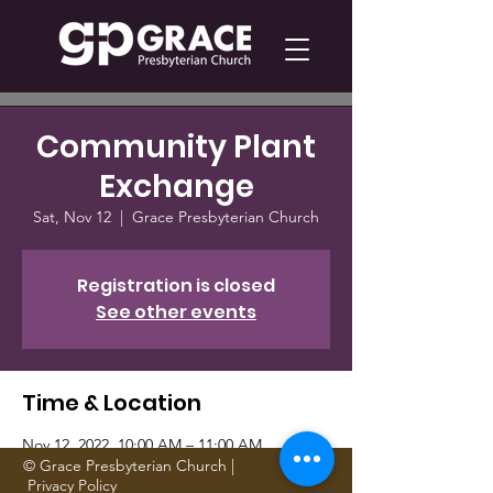
Community Plant
Exchange
Sat, Nov 12
  |  
Grace Presbyterian Church
Registration is closed
See other events
Time & Location
Nov 12, 2022, 10:00 AM – 11:00 AM
Grace Presbyterian Church, 1705 Gattis
© Grace Presbyterian Church |
Privacy Policy
School Rd, Round Rock, TX 78664, USA