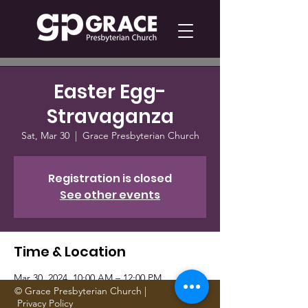
Easter Egg-
Stravaganza
Sat, Mar 30
  |  
Grace Presbyterian Church
Registration is closed
See other events
Time & Location
Mar 30, 2024, 10:00 AM – 12:00 PM
Grace Presbyterian Church, 1705 Gattis
© Grace Presbyterian Church |
Privacy Policy
School Rd, Round Rock, TX 78664, USA