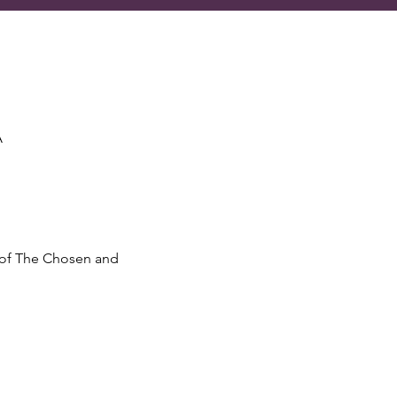
A
 of The Chosen and 