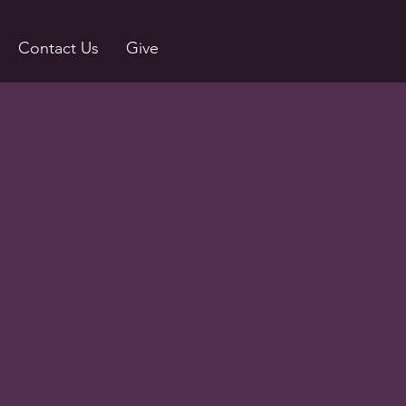
Contact Us
Give