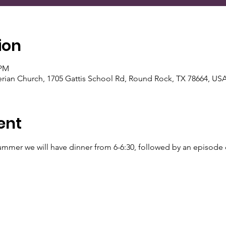
ion
 PM
rian Church, 1705 Gattis School Rd, Round Rock, TX 78664, US
ent
ummer we will have dinner from 6-6:30, followed by an episode