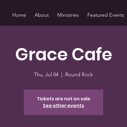
Home
About
Ministries
Featured Events
Grace Cafe
Thu, Jul 04
  |  
Round Rock
Tickets are not on sale
See other events