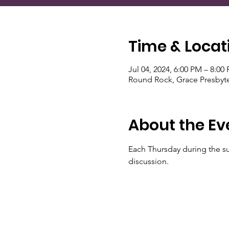
Time & Locat
Jul 04, 2024, 6:00 PM – 8:00
Round Rock, Grace Presbyte
About the Ev
Each Thursday during the s
discussion.