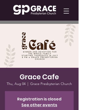
Grace Cafe
Thu, Aug 04
  |  
Grace Presbyterian Church
Registration is closed
See other events