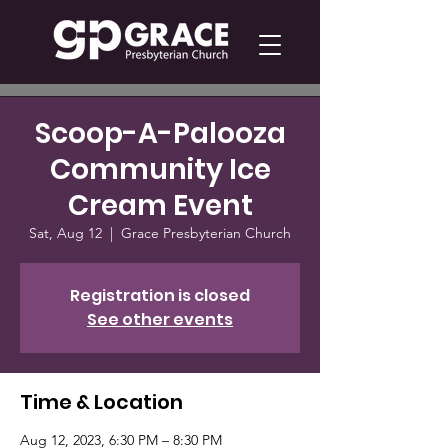
Scoop-A-Palooza
Community Ice
Cream Event
Sat, Aug 12
  |  
Grace Presbyterian Church
Registration is closed
See other events
Time & Location
Aug 12, 2023, 6:30 PM – 8:30 PM