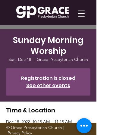
Sunday Morning
Worship
Sun, Dec 18
  |  
Grace Presbyterian Church
Registration is closed
See other events
Time & Location
Dec 18, 2022, 10:15 AM – 11:15 AM
Grace Presbyterian Church, 1705 Gattis
© Grace Presbyterian Church |
Privacy Policy
School Rd, Round Rock, TX 78664, USA