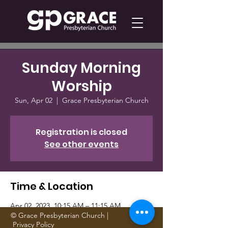
Sunday Morning
Worship
Sun, Apr 02
  |  
Grace Presbyterian Church
Registration is closed
See other events
Time & Location
Apr 02, 2023, 10:15 AM – 11:15 AM
Grace Presbyterian Church, 1705 Gattis
© Grace Presbyterian Church |
Privacy Policy
School Rd, Round Rock, TX 78664, USA