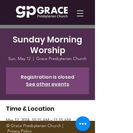
Sunday Morning
Worship
Sun, May 12
  |  
Grace Presbyterian Church
Registration is closed
See other events
Time & Location
May 12, 2024, 10:15 AM – 11:15 AM
Grace Presbyterian Church, 1705 Gattis
© Grace Presbyterian Church |
Privacy Policy
School Rd, Round Rock, TX 78664, USA