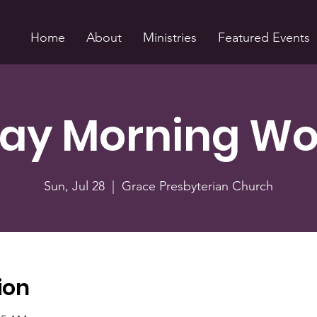
Home
About
Ministries
Featured Events
ay Morning Wo
Sun, Jul 28
  |  
Grace Presbyterian Church
ion