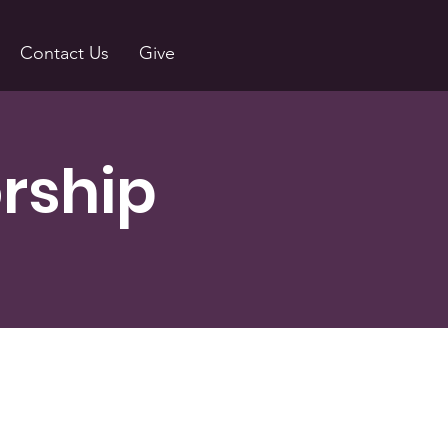
Contact Us
Give
rship