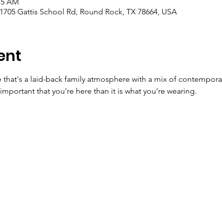
:15 AM
 1705 Gattis School Rd, Round Rock, TX 78664, USA
ent
e that's a laid-back family atmosphere with a mix of contempora
important that you're here than it is what you're wearing.