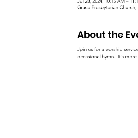
Jul 28, 2024, 10:15 AM – 11
Grace Presbyterian Church,
About the Ev
Jpin us for a worship servic
occasional hymn.  It's more 