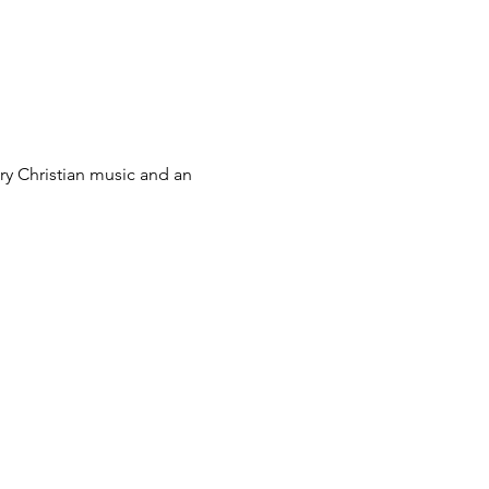
ry Christian music and an 