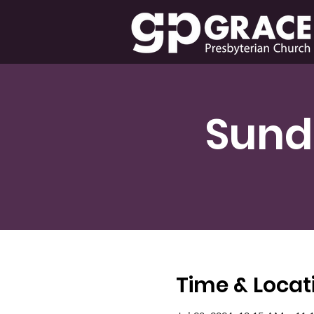
Sund
Time & Locat