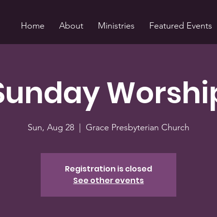
Home
About
Ministries
Featured Events
Sunday Worshi
Sun, Aug 28
  |  
Grace Presbyterian Church
Registration is closed
See other events