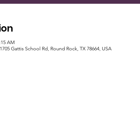
ion
1:15 AM
 1705 Gattis School Rd, Round Rock, TX 78664, USA