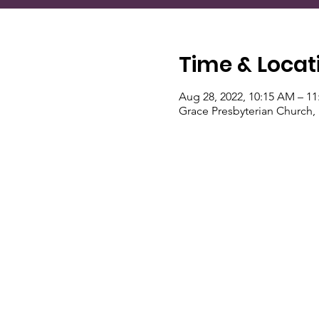
Time & Locat
Aug 28, 2022, 10:15 AM – 1
Grace Presbyterian Church,