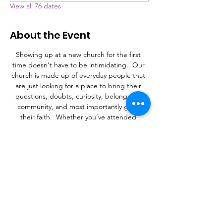
View all 76 dates
About the Event
Showing up at a new church for the first 
time doesn't have to be intimidating.  Our 
church is made up of everyday people that 
are just looking for a place to bring their 
questions, doubts, curiosity, belong to a 
community, and most importantly grow 
their faith.  Whether you’ve attended 
church your whole life, or never stepped 
foot in a church, Grace is a place to learn, 
connect, and find a purpose.
What to Expect
A laid-back family atmosphere with a mix of 
contemporary Christian music and an 
occasional hymn.  It's more important that 
you're here than it is what you're wearing. 