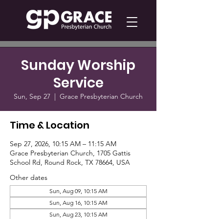
Sunday Worship
Service
Sun, Sep 27
  |  
Grace Presbyterian Church
Time & Location
Sep 27, 2026, 10:15 AM – 11:15 AM
Grace Presbyterian Church, 1705 Gattis
School Rd, Round Rock, TX 78664, USA
Other dates
Sun, Aug 09, 10:15 AM
Sun, Aug 16, 10:15 AM
Sun, Aug 23, 10:15 AM