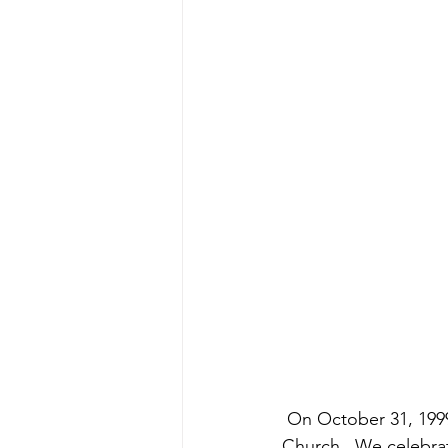
 On October 31, 1999, Grace Presbyterian Church was officially chartered as a Presbyterian 
Church.  We celebra