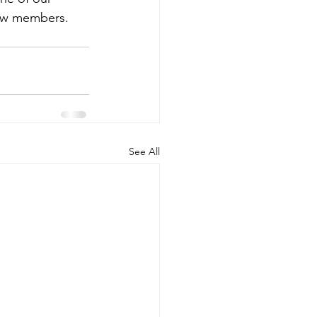
ew members.  
See All