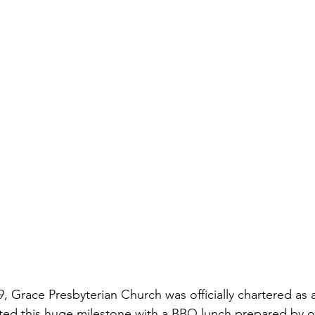
ted this huge milestone with a BBQ lunch prepared by o