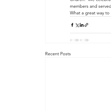
members and served 
What a great way to 
Recent Posts