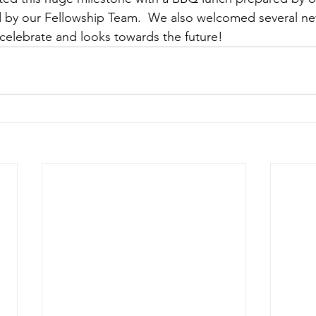
by our Fellowship Team.  We also welcomed several n
celebrate and looks towards the future!