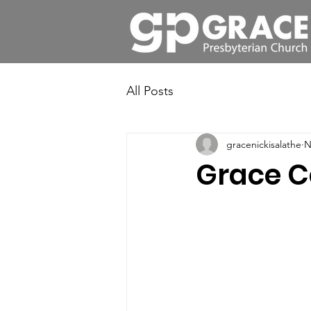
All Posts
gracenickisalathe
N
Grace C