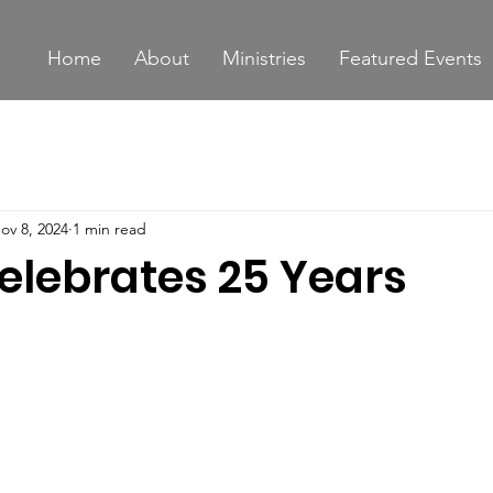
Home
About
Ministries
Featured Events
ov 8, 2024
1 min read
elebrates 25 Years