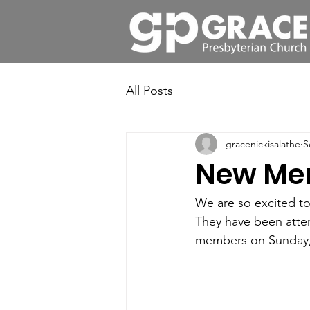
All Posts
gracenickisalathe
S
New Me
We are so excited t
They have been atten
members on Sunday,