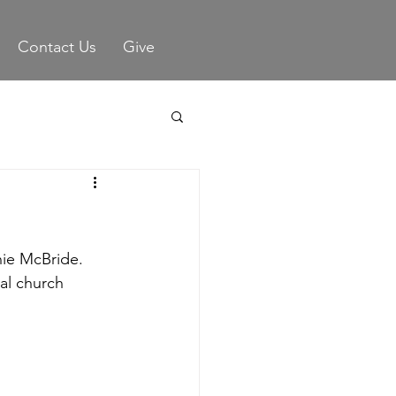
Contact Us
Give
ie McBride.  
al church 