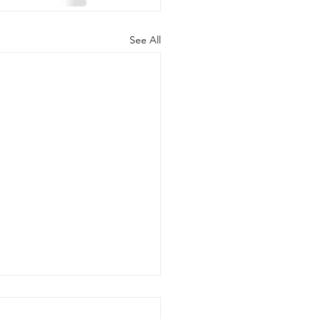
See All