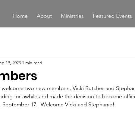
Home
About
Ministries
Featured Events
ep 19, 2023
1 min read
mbers
o welcome two new members, Vicki Butcher and Stephan
ding for awhile and made the decision to become offici
 September 17.  Welcome Vicki and Stephanie!