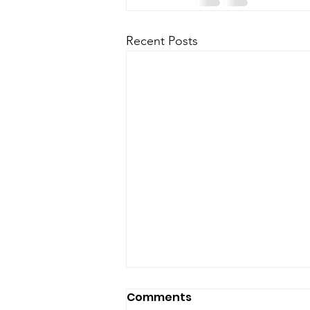
Recent Posts
Comments