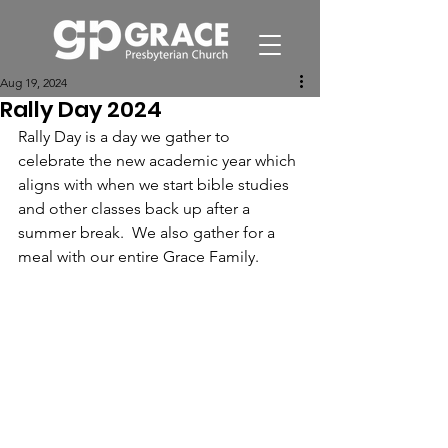
Aug 19, 2024
Rally Day 2024
Rally Day is a day we gather to 
celebrate the new academic year which 
aligns with when we start bible studies 
and other classes back up after a 
summer break.  We also gather for a 
meal with our entire Grace Family.