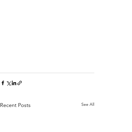
See All
Recent Posts